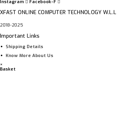
Instagram
Facebook-F
XFAST ONLINE COMPUTER TECHNOLOGY W.L.L
2018-2025
Important Links
Shipping Details
Know More About Us
×
Basket