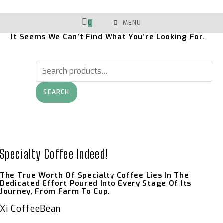
Skip
To
Content
0
MENU
It Seems We Can’t Find What You’re Looking For.
Search
For:
SEARCH
Specialty Coffee Indeed!
The True Worth Of Specialty Coffee Lies In The
Dedicated Effort Poured Into Every Stage Of Its
Journey, From Farm To Cup.
Xi CoffeeBean